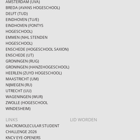
AMSTERDAM (UVA)
BREDA (AVANS HOGESCHOOL)
DELFT (TUD)
EINDHOVEN (TU/E)
EINDHOVEN (FONTYS
HOGESCHOOL)
EMMEN (NHL STENDEN
HOGESCHOOL)
ENSCHEDE (HOGESCHOOL SAXION)
ENSCHEDE (UT)
GRONINGEN (RUG)
GRONINGEN (HANZEHOGESCHOOL)
HEERLEN (ZUYD HOGESCHOOL)
MAASTRICHT (UM)
NIJMEGEN (RU)
UTRECHT (UU)
WAGENINGEN (WUR)
ZWOLLE (HOGESCHOOL
WINDESHEIM)
LINKS
LID WORDEN
MACROMOLECULAR STUDENT
CHALLENGE 2026
KNCV EYE-OPENERS