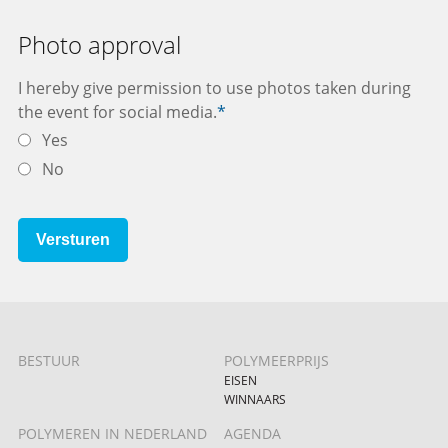
Photo approval
I hereby give permission to use photos taken during
the event for social media.
*
Yes
No
Versturen
BESTUUR
POLYMEERPRIJS
EISEN
WINNAARS
POLYMEREN IN NEDERLAND
AGENDA