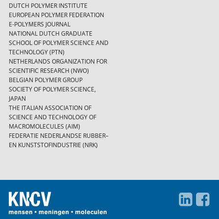
DUTCH POLYMER INSTITUTE
EUROPEAN POLYMER FEDERATION
E-POLYMERS JOURNAL
NATIONAL DUTCH GRADUATE
SCHOOL OF POLYMER SCIENCE AND
TECHNOLOGY (PTN)
NETHERLANDS ORGANIZATION FOR
SCIENTIFIC RESEARCH (NWO)
BELGIAN POLYMER GROUP
SOCIETY OF POLYMER SCIENCE,
JAPAN
THE ITALIAN ASSOCIATION OF
SCIENCE AND TECHNOLOGY OF
MACROMOLECULES (AIM)
FEDERATIE NEDERLANDSE RUBBER–
EN KUNSTSTOFINDUSTRIE (NRK)