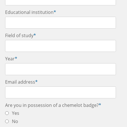
Educational institution
*
Field of study
*
Year
*
Email address
*
Are you in possession of a chemelot badge?
*
Yes
No