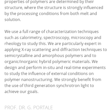
properties of polymers are determined by their
structure, where the structure is strongly influenced
by the processing conditions from both melt and
solution.
We use a full range of characterization techniques
such as calorimetry, spectroscopy, microscopy and
rheology to study this. We are particularly expert in
applying X-ray scattering and diffraction techniques to
semicrystalline and amorphous polymers and to
organic/inorganic hybrid polymeric materials. We
design and perform in-situ and real-time experiments
to study the influence of external conditions on
polymer nanostructuring. We strongly benefit from
the use of third generation synchrotron light to
achieve our goals.
PROF. DR. G. PORTALE