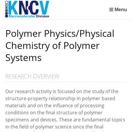
Sla
links
Menu
over
Institute for Lasers, Life and Biophotonics Amsterdam (LaserLaB)
Stimuli-Responsive Functional Materials and Devices
Macromolecular Chemistry and New Polymeric Materials
Polymer Physics/Physical Chemistry of Polymer Systems
Aachen-Maastricht Institute for Biobased Materials
Condensed-Matter Theory, Statistical and Computational Physics (Institute for Theoretical Physics)
Spring
Polymer Physics/Physical
naar
de
Chemistry of Polymer
inhoud
Spring
Systems
naar
het
menu
RESEARCH OVERVIEW
Our research activity is focused on the study of the
structure-property relationship in polymer based
materials and on the influence of processing
conditions on the final structure of polymer
specimens and devices. These are fundamental topics
in the field of polymer science since the final