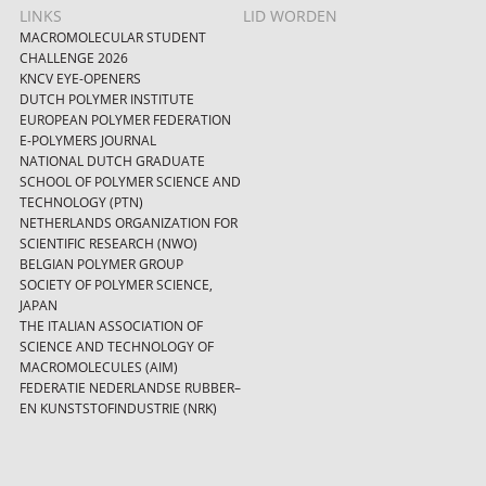
LINKS
LID WORDEN
MACROMOLECULAR STUDENT
CHALLENGE 2026
KNCV EYE-OPENERS
DUTCH POLYMER INSTITUTE
EUROPEAN POLYMER FEDERATION
E-POLYMERS JOURNAL
NATIONAL DUTCH GRADUATE
SCHOOL OF POLYMER SCIENCE AND
TECHNOLOGY (PTN)
NETHERLANDS ORGANIZATION FOR
SCIENTIFIC RESEARCH (NWO)
BELGIAN POLYMER GROUP
SOCIETY OF POLYMER SCIENCE,
JAPAN
THE ITALIAN ASSOCIATION OF
SCIENCE AND TECHNOLOGY OF
MACROMOLECULES (AIM)
FEDERATIE NEDERLANDSE RUBBER–
EN KUNSTSTOFINDUSTRIE (NRK)