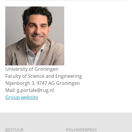
University of Groningen
Faculty of Science and Engineering
Nijenborgh 3, 9747 AG Groningen
Mail: g.portale@rug.nl
Group website
BESTUUR
POLYMEERPRIJS