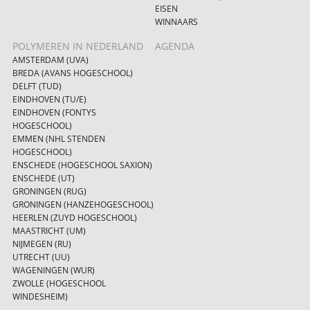
EISEN
WINNAARS
POLYMEREN IN NEDERLAND
AGENDA
AMSTERDAM (UVA)
BREDA (AVANS HOGESCHOOL)
DELFT (TUD)
EINDHOVEN (TU/E)
EINDHOVEN (FONTYS
HOGESCHOOL)
EMMEN (NHL STENDEN
HOGESCHOOL)
ENSCHEDE (HOGESCHOOL SAXION)
ENSCHEDE (UT)
GRONINGEN (RUG)
GRONINGEN (HANZEHOGESCHOOL)
HEERLEN (ZUYD HOGESCHOOL)
MAASTRICHT (UM)
NIJMEGEN (RU)
UTRECHT (UU)
WAGENINGEN (WUR)
ZWOLLE (HOGESCHOOL
WINDESHEIM)