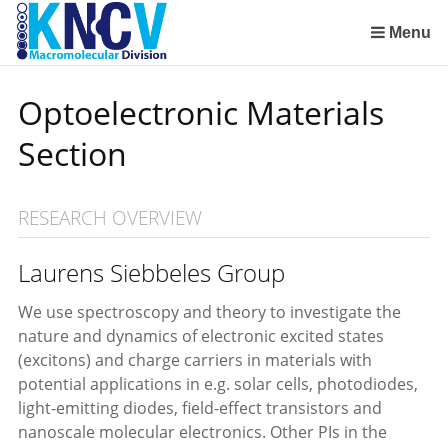
Sla
links
Menu
over
Institute for Lasers, Life and Biophotonics Amsterdam (LaserLaB)
Stimuli-Responsive Functional Materials and Devices
Macromolecular Chemistry and New Polymeric Materials
Polymer Physics/Physical Chemistry of Polymer Systems
Aachen-Maastricht Institute for Biobased Materials
Condensed-Matter Theory, Statistical and Computational Physics (Institute for Theoretical Physics)
Spring
Optoelectronic Materials
naar
de
Section
inhoud
Spring
naar
RESEARCH OVERVIEW
het
menu
Laurens Siebbeles Group
We use spectroscopy and theory to investigate the
nature and dynamics of electronic excited states
(excitons) and charge carriers in materials with
potential applications in e.g. solar cells, photodiodes,
light-emitting diodes, field-effect transistors and
nanoscale molecular electronics. Other PIs in the