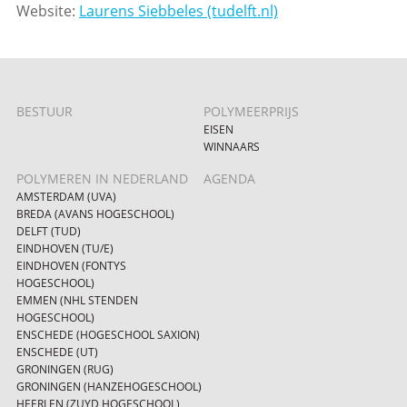
Website:
Laurens Siebbeles (tudelft.nl)
BESTUUR
POLYMEERPRIJS
EISEN
WINNAARS
POLYMEREN IN NEDERLAND
AGENDA
AMSTERDAM (UVA)
BREDA (AVANS HOGESCHOOL)
DELFT (TUD)
EINDHOVEN (TU/E)
EINDHOVEN (FONTYS
HOGESCHOOL)
EMMEN (NHL STENDEN
HOGESCHOOL)
ENSCHEDE (HOGESCHOOL SAXION)
ENSCHEDE (UT)
GRONINGEN (RUG)
GRONINGEN (HANZEHOGESCHOOL)
HEERLEN (ZUYD HOGESCHOOL)