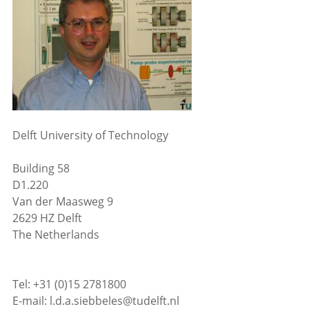
Delft University of Technology
Building 58
D1.220
Van der Maasweg 9
2629 HZ Delft
The Netherlands
Tel: +31 (0)15 2781800
E-mail: l.d.a.siebbeles@tudelft.nl