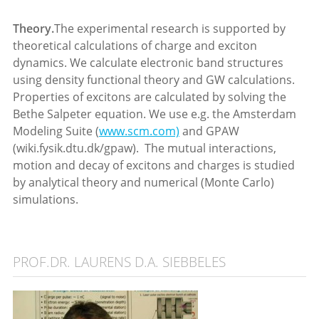
Theory.
The experimental research is supported by
theoretical calculations of charge and exciton
dynamics. We calculate electronic band structures
using density functional theory and GW calculations.
Properties of excitons are calculated by solving the
Bethe Salpeter equation. We use e.g. the Amsterdam
Modeling Suite (
www.scm.com)
and GPAW
(wiki.fysik.dtu.dk/gpaw). The mutual interactions,
motion and decay of excitons and charges is studied
by analytical theory and numerical (Monte Carlo)
simulations.
PROF.DR. LAURENS D.A. SIEBBELES