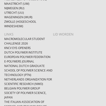
MAASTRICHT (UM)
NIJMEGEN (RU)
UTRECHT (UU)
WAGENINGEN (WUR)
ZWOLLE (HOGESCHOOL
WINDESHEIM)
LINKS
LID WORDEN
MACROMOLECULAR STUDENT
CHALLENGE 2026
KNCV EYE-OPENERS
DUTCH POLYMER INSTITUTE
EUROPEAN POLYMER FEDERATION
E-POLYMERS JOURNAL
NATIONAL DUTCH GRADUATE
SCHOOL OF POLYMER SCIENCE AND
TECHNOLOGY (PTN)
NETHERLANDS ORGANIZATION FOR
SCIENTIFIC RESEARCH (NWO)
BELGIAN POLYMER GROUP
SOCIETY OF POLYMER SCIENCE,
JAPAN
THE ITALIAN ASSOCIATION OF