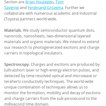
Section are
Arjan Houtepen
,
Tom
Savenije
and
Ferdinand Grozema
. Further we
collaborate with numerous academic and industrial
(Toyota) partners world-wide.
Materials
.
We study semiconductor quantum dots,
nanorods, nanosheets, two-dimensional layered
materials and organic materials. We intend to extend
our research to photogenerated excitons and charge
carriers in topological insulators.
S
pectroscopy.
Charges and excitons are produced by
(ultra)short laser or high-energy electron pulses, and
detected by time-resolved optical and microwave or
terahertz conductivity techniques. The world-wide
unique combination of techniques allows us to
monitor the formation, mobility and decay of excitons
and charge carriers from the sub-picosecond to the
millisecond time domain.