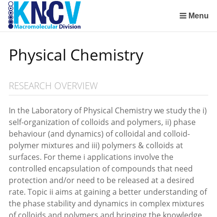
Sla
links
Menu
over
Institute for Lasers, Life and Biophotonics Amsterdam (LaserLaB)
Stimuli-Responsive Functional Materials and Devices
Macromolecular Chemistry and New Polymeric Materials
Polymer Physics/Physical Chemistry of Polymer Systems
Aachen-Maastricht Institute for Biobased Materials
Condensed-Matter Theory, Statistical and Computational Physics (Institute for Theoretical Physics)
Spring
Physical Chemistry
naar
de
inhoud
RESEARCH OVERVIEW
Spring
naar
het
In the Laboratory of Physical Chemistry we study the i)
menu
self-organization of colloids and polymers, ii) phase
behaviour (and dynamics) of colloidal and colloid-
polymer mixtures and iii) polymers & colloids at
surfaces. For theme i applications involve the
controlled encapsulation of compounds that need
protection and/or need to be released at a desired
rate. Topic ii aims at gaining a better understanding of
the phase stability and dynamics in complex mixtures
of colloids and polymers and bringing the knowledge