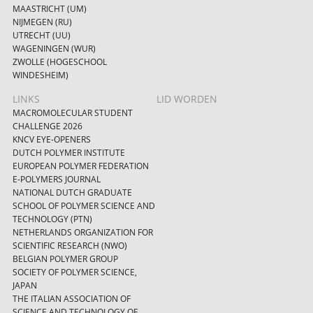
MAASTRICHT (UM)
NIJMEGEN (RU)
UTRECHT (UU)
WAGENINGEN (WUR)
ZWOLLE (HOGESCHOOL
WINDESHEIM)
LINKS
LID WORDEN
MACROMOLECULAR STUDENT
CHALLENGE 2026
KNCV EYE-OPENERS
DUTCH POLYMER INSTITUTE
EUROPEAN POLYMER FEDERATION
E-POLYMERS JOURNAL
NATIONAL DUTCH GRADUATE
SCHOOL OF POLYMER SCIENCE AND
TECHNOLOGY (PTN)
NETHERLANDS ORGANIZATION FOR
SCIENTIFIC RESEARCH (NWO)
BELGIAN POLYMER GROUP
SOCIETY OF POLYMER SCIENCE,
JAPAN
THE ITALIAN ASSOCIATION OF
SCIENCE AND TECHNOLOGY OF