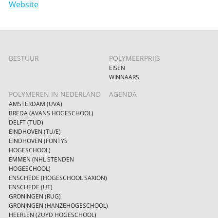
Website
BESTUUR
POLYMEERPRIJS
EISEN
WINNAARS
POLYMEREN IN NEDERLAND
AGENDA
AMSTERDAM (UVA)
BREDA (AVANS HOGESCHOOL)
DELFT (TUD)
EINDHOVEN (TU/E)
EINDHOVEN (FONTYS
HOGESCHOOL)
EMMEN (NHL STENDEN
HOGESCHOOL)
ENSCHEDE (HOGESCHOOL SAXION)
ENSCHEDE (UT)
GRONINGEN (RUG)
GRONINGEN (HANZEHOGESCHOOL)
HEERLEN (ZUYD HOGESCHOOL)