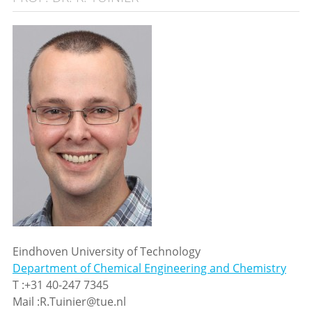
Eindhoven University of Technology
Department of Chemical Engineering and Chemistry
T :+31 40-247 7345
Mail :R.Tuinier@tue.nl