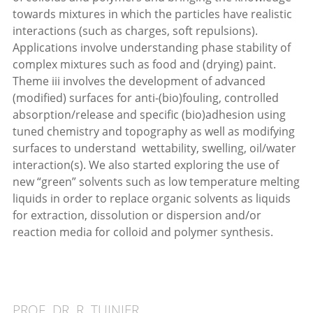
towards mixtures in which the particles have realistic
interactions (such as charges, soft repulsions).
Applications involve understanding phase stability of
complex mixtures such as food and (drying) paint.
Theme iii involves the development of advanced
(modified) surfaces for anti-(bio)fouling, controlled
absorption/release and specific (bio)adhesion using
tuned chemistry and topography as well as modifying
surfaces to understand wettability, swelling, oil/water
interaction(s). We also started exploring the use of
new “green” solvents such as low temperature melting
liquids in order to replace organic solvents as liquids
for extraction, dissolution or dispersion and/or
reaction media for colloid and polymer synthesis.
PROF. DR. R. TUINIER