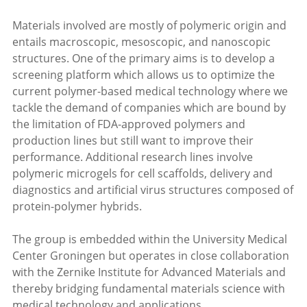
Materials involved are mostly of polymeric origin and
entails macroscopic, mesoscopic, and nanoscopic
structures. One of the primary aims is to develop a
screening platform which allows us to optimize the
current polymer-based medical technology where we
tackle the demand of companies which are bound by
the limitation of FDA-approved polymers and
production lines but still want to improve their
performance. Additional research lines involve
polymeric microgels for cell scaffolds, delivery and
diagnostics and artificial virus structures composed of
protein-polymer hybrids.
The group is embedded within the University Medical
Center Groningen but operates in close collaboration
with the Zernike Institute for Advanced Materials and
thereby bridging fundamental materials science with
medical technology and applications.