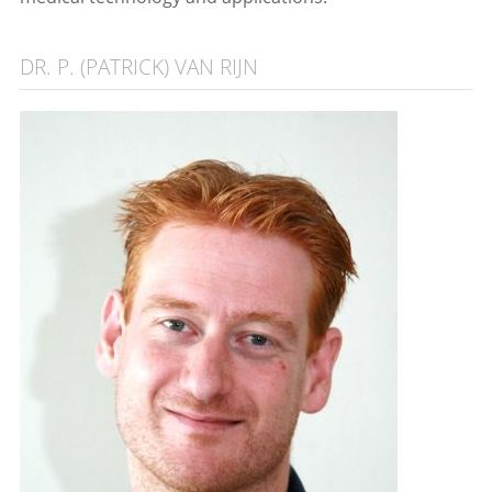
DR. P. (PATRICK) VAN RIJN