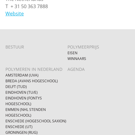
T + 31 50 363 7888
Website
BESTUUR
POLYMEERPRIJS
EISEN
WINNAARS
POLYMEREN IN NEDERLAND
AGENDA
AMSTERDAM (UVA)
BREDA (AVANS HOGESCHOOL)
DELFT (TUD)
EINDHOVEN (TU/E)
EINDHOVEN (FONTYS
HOGESCHOOL)
EMMEN (NHL STENDEN
HOGESCHOOL)
ENSCHEDE (HOGESCHOOL SAXION)
ENSCHEDE (UT)
GRONINGEN (RUG)