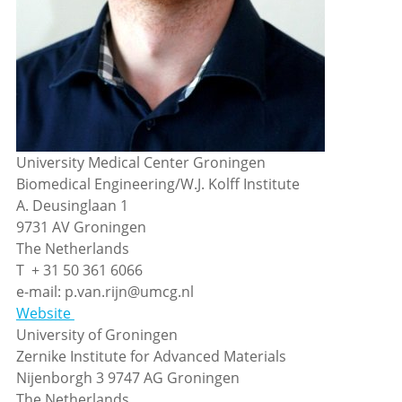
University Medical Center Groningen
Biomedical Engineering/W.J. Kolff Institute
A. Deusinglaan 1
9731 AV Groningen
The Netherlands
T + 31 50 361 6066
e-mail: p.van.rijn@umcg.nl
Website
University of Groningen
Zernike Institute for Advanced Materials
Nijenborgh 3 9747 AG Groningen
The Netherlands