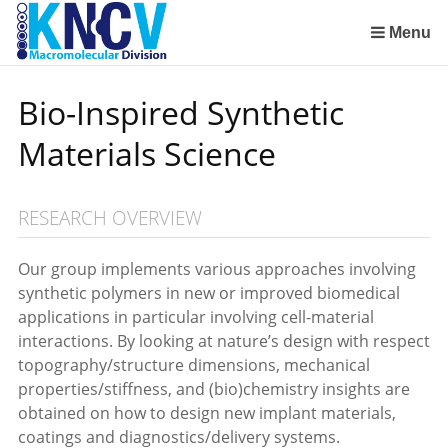
Sla
links
Menu
over
Institute for Lasers, Life and Biophotonics Amsterdam (LaserLaB)
Stimuli-Responsive Functional Materials and Devices
Macromolecular Chemistry and New Polymeric Materials
Polymer Physics/Physical Chemistry of Polymer Systems
Aachen-Maastricht Institute for Biobased Materials
Condensed-Matter Theory, Statistical and Computational Physics (Institute for Theoretical Physics)
Spring
Bio-Inspired Synthetic
naar
de
Materials Science
inhoud
Spring
naar
RESEARCH OVERVIEW
het
menu
Our group implements various approaches involving
synthetic polymers in new or improved biomedical
applications in particular involving cell-material
interactions. By looking at nature’s design with respect
topography/structure dimensions, mechanical
properties/stiffness, and (bio)chemistry insights are
obtained on how to design new implant materials,
coatings and diagnostics/delivery systems.