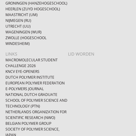
GRONINGEN (HANZEHOGESCHOOL)
HEERLEN (ZUYD HOGESCHOOL)
MAASTRICHT (UM)
NIJMEGEN (RU)
UTRECHT (UU)
WAGENINGEN (WUR)
ZWOLLE (HOGESCHOOL
WINDESHEIM)
LINKS
LID WORDEN
MACROMOLECULAR STUDENT
CHALLENGE 2026
KNCV EYE-OPENERS
DUTCH POLYMER INSTITUTE
EUROPEAN POLYMER FEDERATION
E-POLYMERS JOURNAL
NATIONAL DUTCH GRADUATE
SCHOOL OF POLYMER SCIENCE AND
TECHNOLOGY (PTN)
NETHERLANDS ORGANIZATION FOR
SCIENTIFIC RESEARCH (NWO)
BELGIAN POLYMER GROUP
SOCIETY OF POLYMER SCIENCE,
JAPAN