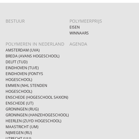
BESTUUR
POLYMEERPRIJS
EISEN
WINNAARS
POLYMEREN IN NEDERLAND
AGENDA
AMSTERDAM (UVA)
BREDA (AVANS HOGESCHOOL)
DELFT (TUD)
EINDHOVEN (TU/E)
EINDHOVEN (FONTYS
HOGESCHOOL)
EMMEN (NHL STENDEN
HOGESCHOOL)
ENSCHEDE (HOGESCHOOL SAXION)
ENSCHEDE (UT)
GRONINGEN (RUG)
GRONINGEN (HANZEHOGESCHOOL)
HEERLEN (ZUYD HOGESCHOOL)
MAASTRICHT (UM)
NIJMEGEN (RU)
UTRECHT (UU)