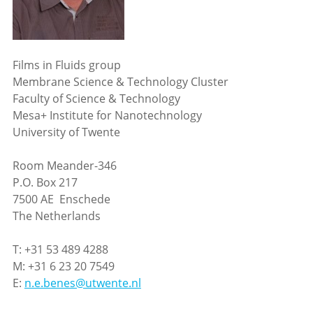
Films in Fluids group
Membrane Science & Technology Cluster
Faculty of Science & Technology
Mesa+ Institute for Nanotechnology
University of Twente
Room Meander-346
P.O. Box 217
7500 AE Enschede
The Netherlands
T: +31 53 489 4288
M: +31 6 23 20 7549
E:
n.e.benes@utwente.nl