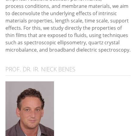
process conditions, and membrane materials, we aim
to deconvolute the underlying effects of intrinsic
materials properties, length scale, time scale, support
effects. For this, we study directly the properties of
thin films that are exposed to fluids, using techniques
such as spectroscopic ellipsometry, quartz crystal
microbalance, and broadband dielectric spectroscopy.
PROF. DR. IR. NIECK BENES