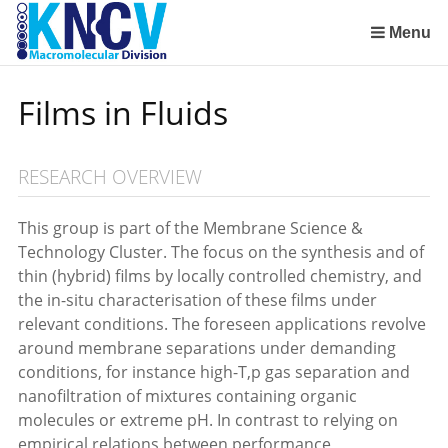
Sla
links
Menu
over
Institute for Lasers, Life and Biophotonics Amsterdam (LaserLaB)
Stimuli-Responsive Functional Materials and Devices
Macromolecular Chemistry and New Polymeric Materials
Polymer Physics/Physical Chemistry of Polymer Systems
Aachen-Maastricht Institute for Biobased Materials
Condensed-Matter Theory, Statistical and Computational Physics (Institute for Theoretical Physics)
Spring
Films in Fluids
naar
de
inhoud
RESEARCH OVERVIEW
Spring
naar
het
This group is part of the Membrane Science &
menu
Technology Cluster. The focus on the synthesis and of
thin (hybrid) films by locally controlled chemistry, and
the in-situ characterisation of these films under
relevant conditions. The foreseen applications revolve
around membrane separations under demanding
conditions, for instance high-T,p gas separation and
nanofiltration of mixtures containing organic
molecules or extreme pH. In contrast to relying on
empirical relations between performance,