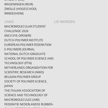
WAGENINGEN (WUR)
ZWOLLE (HOGESCHOOL
WINDESHEIM)
LINKS
LID WORDEN
MACROMOLECULAR STUDENT
CHALLENGE 2026
KNCV EYE-OPENERS
DUTCH POLYMER INSTITUTE
EUROPEAN POLYMER FEDERATION
E-POLYMERS JOURNAL
NATIONAL DUTCH GRADUATE
SCHOOL OF POLYMER SCIENCE AND
TECHNOLOGY (PTN)
NETHERLANDS ORGANIZATION FOR
SCIENTIFIC RESEARCH (NWO)
BELGIAN POLYMER GROUP
SOCIETY OF POLYMER SCIENCE,
JAPAN
THE ITALIAN ASSOCIATION OF
SCIENCE AND TECHNOLOGY OF
MACROMOLECULES (AIM)
FEDERATIE NEDERLANDSE RUBBER–